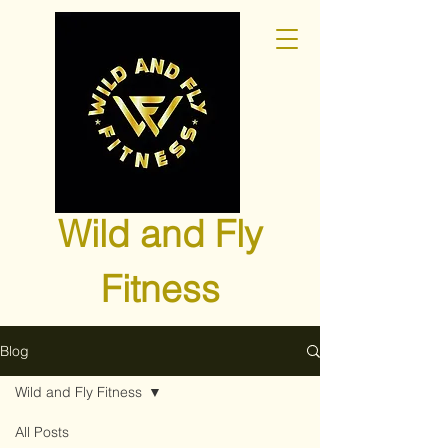
Wild and Fly
Fitness
Blog
Wild and Fly Fitness
All Posts