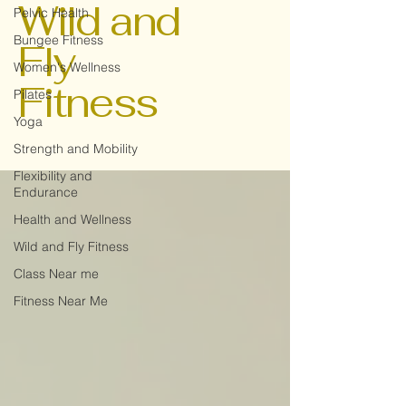
Wild and
Pelvic Health
Bungee Fitness
Fly
Women's Wellness
Fitness
Pilates
Yoga
Strength and Mobility
Flexibility and
Endurance
Health and Wellness
Wild and Fly Fitness
Class Near me
Fitness Near Me