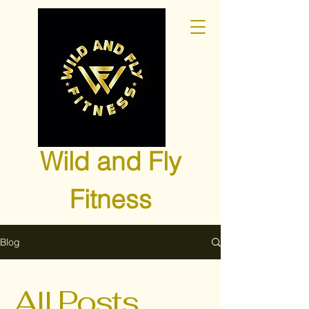
Wild and Fly
Fitness
Blog
All Posts