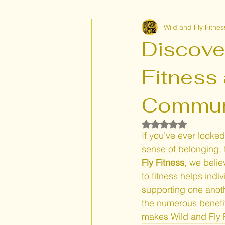
Wild and Fly Fitnes
Flexibility and Endurance
Hea
Discove
Fitness
Communi
Rated NaN out of 5
If you've ever looked
sense of belonging, t
Fly Fitness
, we beli
to fitness helps indi
supporting one anoth
the numerous benefit
makes Wild and Fly F