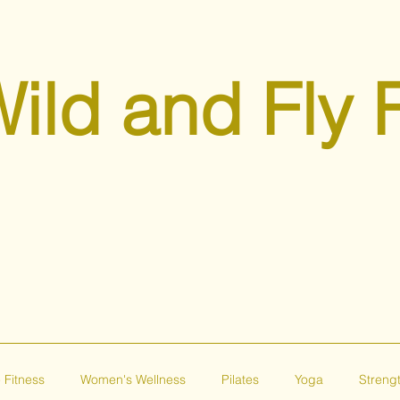
ild and Fly 
 Fitness
Women's Wellness
Pilates
Yoga
Strengt