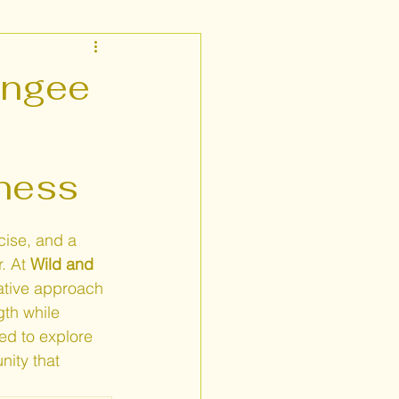
Fitness Near Me
ungee
tness
cise, and a 
. At 
Wild and 
ative approach 
gth while 
ed to explore 
ity that 