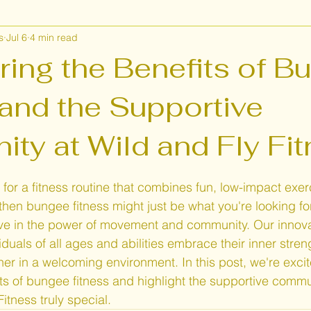
s
Jul 6
4 min read
lth and Wellness
Wild and Fly Fitness
Class Near me
ring the Benefits of B
 and the Supportive
ty at Wild and Fly Fi
 stars.
 for a fitness routine that combines fun, low-impact exer
hen bungee fitness might just be what you're looking for
eve in the power of movement and community. Our innov
viduals of all ages and abilities embrace their inner stren
er in a welcoming environment. In this post, we're excit
s of bungee fitness and highlight the supportive commun
itness truly special.