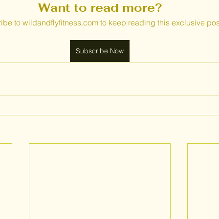
Want to read more?
ibe to wildandflyfitness.com to keep reading this exclusive pos
Subscribe Now