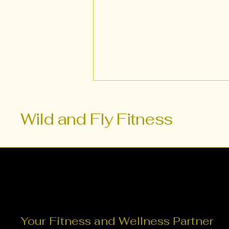
Wild and Fly Fitness
Transform Your Fitness
Routine with Fusion
Fitness for Women
Your Fitness and Wellness Partner