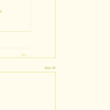
t.
See All