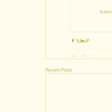
Subscr
Recent Posts