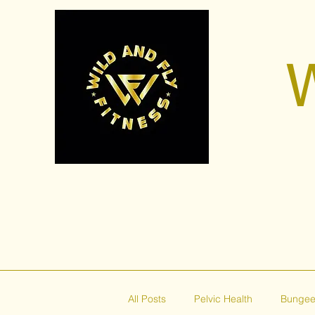
W
All Posts
Pelvic Health
Bungee