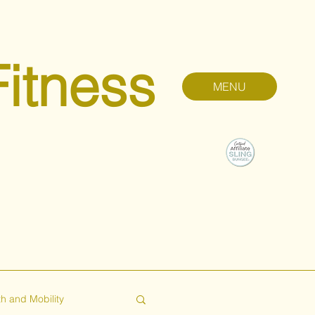
Fitness
MENU
h and Mobility